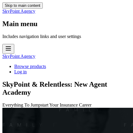
Skip to main content
SkyPoint Agency
Main menu
Includes navigation links and user settings
SkyPoint Agency
Browse products
Log in
SkyPoint & Relentless: New Agent
Academy
Everything To Jumpstart Your Insurance Career