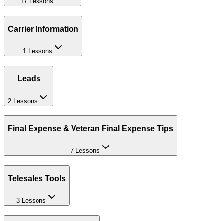
17 Lessons
Carrier Information
1 Lessons
Leads
2 Lessons
Final Expense & Veteran Final Expense Tips
7 Lessons
Telesales Tools
3 Lessons