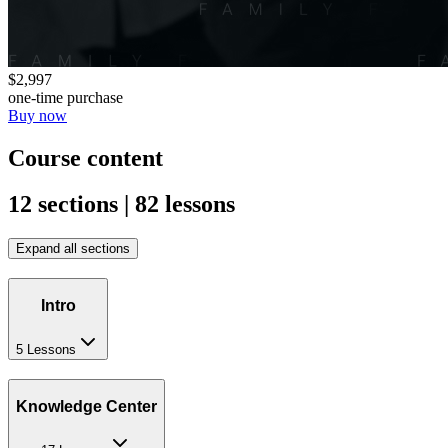
$2,997
one-time purchase
Buy now
Course content
12 sections | 82 lessons
Expand all sections
Intro
5 Lessons
Knowledge Center