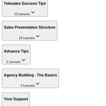
Telesales Success Tips
13 Lessons
Sales Presentation Structure
24 Lessons
Advance Tips
2 Lessons
Agency Building - The Basics
3 Lessons
Your Support