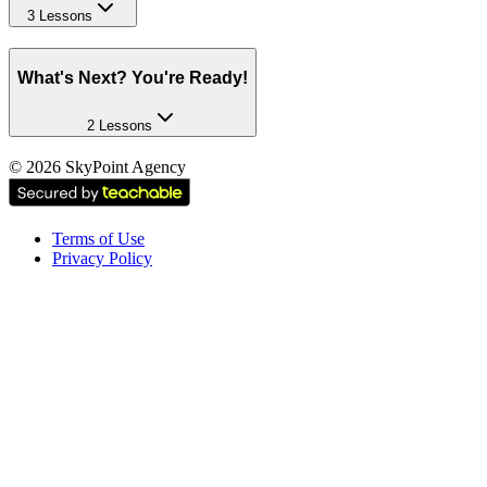
3 Lessons
What's Next? You're Ready!
2 Lessons
©
2026
SkyPoint Agency
Terms of Use
Privacy Policy